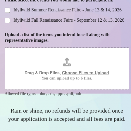
Idyllwild Summer Renaissance Faire - June 13 & 14, 2026
Idyllwild Fall Renaissance Faire - September 12 & 13, 2026
Upload a list of the items you intend to sell along with
representative images.
Drag & Drop Files,
Choose Files to Upload
You can upload up to 6 files.
Allowed file types - doc, .xls, .ppt, .pdf, odt
Rain or shine, no refunds will be provided once
your application is accepted and all fees are paid.