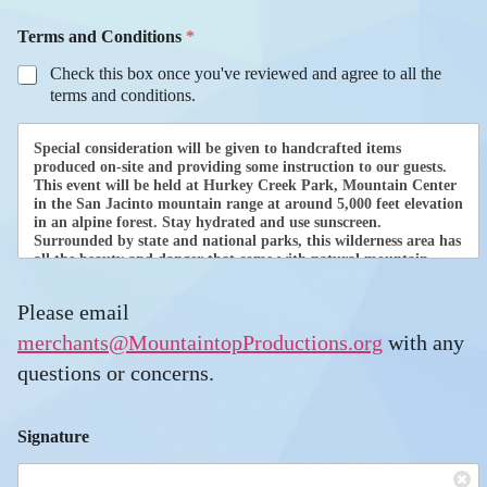
U
Terms and Conditions
*
p
l
Check this box once you've reviewed and agree to all the
o
terms and conditions.
a
d
C
Special consideration will be given to handcrafted items
a
produced on-site and providing some instruction to our guests.
m
This event will be held at Hurkey Creek Park, Mountain Center
in the San Jacinto mountain range at around 5,000 feet elevation
p
in an alpine forest. Stay hydrated and use sunscreen.
s
Surrounded by state and national parks, this wilderness area has
i
all the beauty and danger that come with natural mountain
t
living.
e
s
Please email
Only registered and approved food merchants may sell food and
a
beverages. Food merchants must submit a separate application.
merchants@MountaintopProductions.org
with any
r
For the current forms, please contact
questions or concerns.
e
merchants@mountaintopproductions.org.
All Merchants are responsible for providing IFI with their own
liability insurance, and must comply with all Federal, State and
Signature
local jurisdictional requirements. CalFire Protection District,
Riverside County Department of Environmental Health & MPI
will be inspecting the sites prior to opening. Vendor agrees to