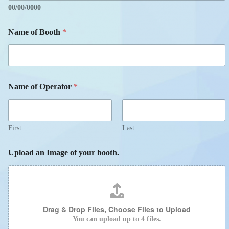
00/00/0000
Name of Booth
*
Name of Operator
*
First
Last
Upload an Image of your booth.
Drag & Drop Files,
Choose Files to Upload
You can upload up to 4 files.