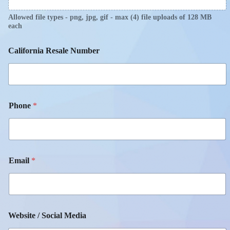
Allowed file types - png, jpg, gif - max (4) file uploads of 128 MB
each
California Resale Number
Phone
*
Email
*
Website / Social Media