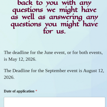
back to you with any
questions we might have
as well as answering any
questions you might have
for us.
The deadline for the June event, or for both events,
is May 12, 2026.
The Deadline for the September event is August 12,
2026.
Date of application
*