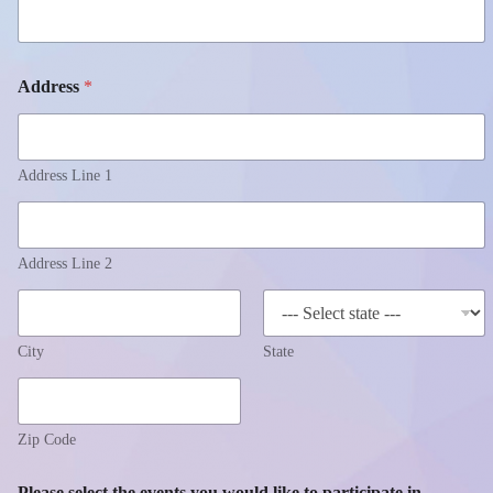
Address
*
Address Line 1
Address Line 2
City
State
Zip Code
Please select the events you would like to participate in.