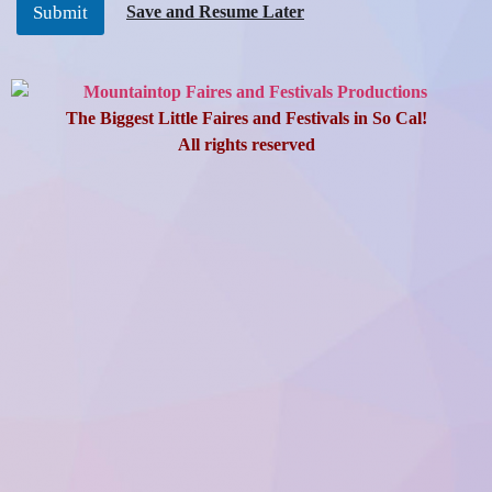
Save and Resume Later
Submit
The Fire Protection District and MPI will inspect the sites. The
merchant agrees to comply with all MPI terms, conditions, rules,
and regulations, as shown on the following pages.
The Merchant agrees to indemnify, hold harmless, defend,
The Biggest Little Faires and Festivals in So Cal!
release, and forever discharge (MPI) and the Venue, its officers,
agents, employees, and any person or persons under its direction
All rights reserved
and control of its activities from any and all claims, causes of
action and liability arising from or in any way connected to
participation in this event.
Authorized signers for the Merchant are responsible for
informing all their workers of the terms, conditions, general
rules, and regulations attached herein.
Once approved, you will receive an email confirming approval of
your Application-Agreement, an invoice, and additional
instructions pertaining to load-in/load-out procedures. Your
Application-Agreement is invalid until all the fees and
paperwork are received. A 50% non-refundable deposit will be
accepted, with the balance due by the deadline for each event.
Booth Display Requirements
1. Booths shall attempt to be constructed as they may have been
for the specific event. Hand-built booths shall be placed with
other hand-built booths to create an authentic marketplace
where possible. There will be a tent city area for pop-ups and/or