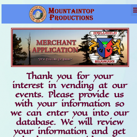
Thank you for your
interest in vending at our
events. Please provide us
with your information so
we can enter you into our
database. We will review
your information and get