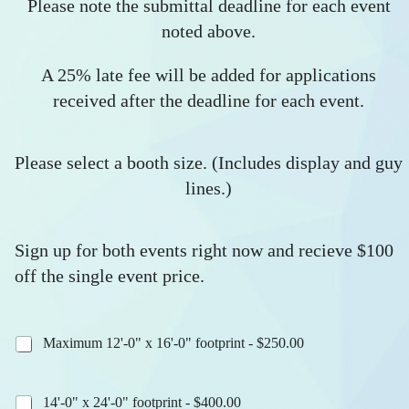
Please note the submittal deadline for each event
noted above.
A 25% late fee will be added for applications
received after the deadline for each event.
Please select a booth size. (Includes display and guy
lines.)
Sign up for both events right now and recieve $100
off the single event price.
Maximum 12'-0" x 16'-0" footprint - $250.00
14'-0" x 24'-0" footprint - $400.00