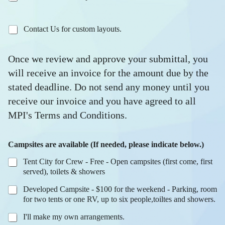
Contact Us for custom layouts.
Once we review and approve your submittal, you
will receive an invoice for the amount due by the
stated deadline. Do not send any money until you
receive our invoice and you have agreed to all
MPI's Terms and Conditions.
Campsites are available (If needed, please indicate below.)
Tent City for Crew - Free - Open campsites (first come, first
served), toilets & showers
Developed Campsite - $100 for the weekend - Parking, room
for two tents or one RV, up to six people,toiltes and showers.
I'll make my own arrangements.