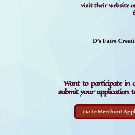
visit their website 
D’s Faire Creat
Want to participate in 
submit your application t
Go to Merchant Appl