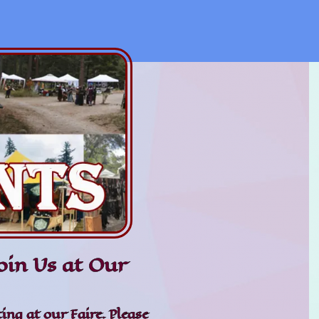
in Us at Our
ing at our Faire. Please