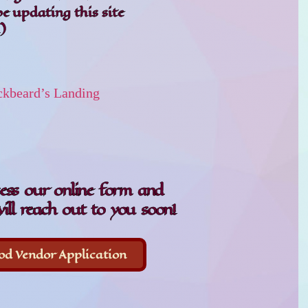
be updating this site
)
ckbeard’s Landing
cess our online form and
ill reach out to you soon!
od Vendor Application