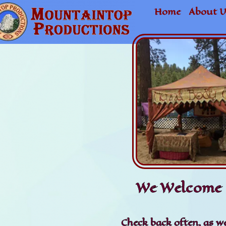
Home
About U
We Welcome 
Check back often, as we