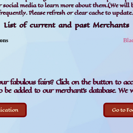
or social media to learn more about them.(We will 
frequently. Please refresh or clear cache to update.
List of current and past Merchants
ions
Bla
our fabulous fairs? Click on the button to ac
o be added to our merchant's database. We w
ication
Go to Fo