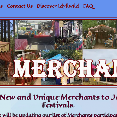
s
Contact Us
Discover Idyllwild
FAQ
New and Unique Merchants to Jo
Festivals.
 will be updating our list of Merchants participat